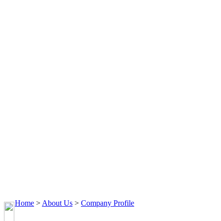
Home
>
About Us
>
Company Profile