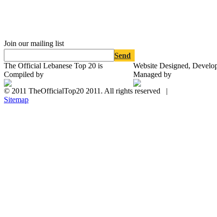
Join our mailing list
Send
The Official Lebanese Top 20 is
Website Designed, Develo
Compiled by
Managed by
© 2011 TheOfficialTop20 2011. All rights reserved |
Sitemap