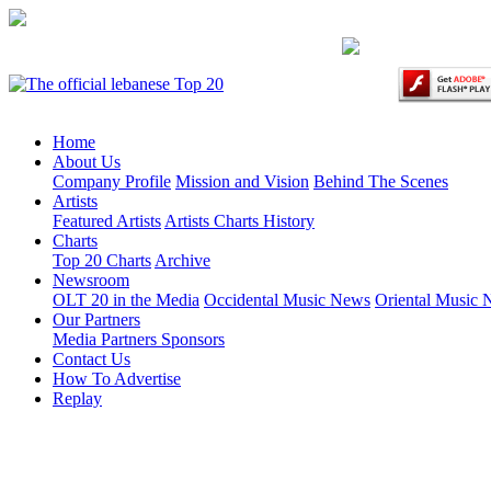
Home
About Us
Company Profile
Mission and Vision
Behind The Scenes
Artists
Featured Artists
Artists Charts History
Charts
Top 20 Charts
Archive
Newsroom
OLT 20 in the Media
Occidental Music News
Oriental Music
Our Partners
Media Partners
Sponsors
Contact Us
How To Advertise
Replay