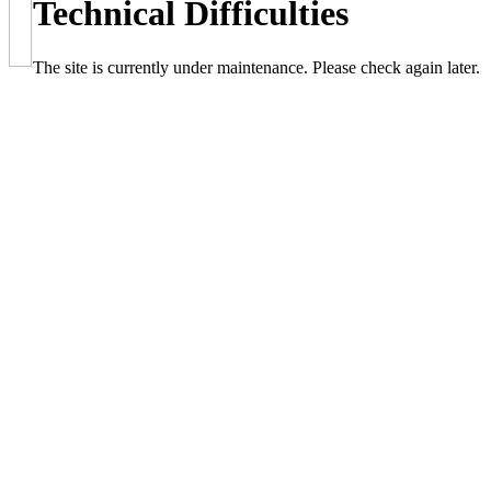
Technical Difficulties
The site is currently under maintenance. Please check again later.