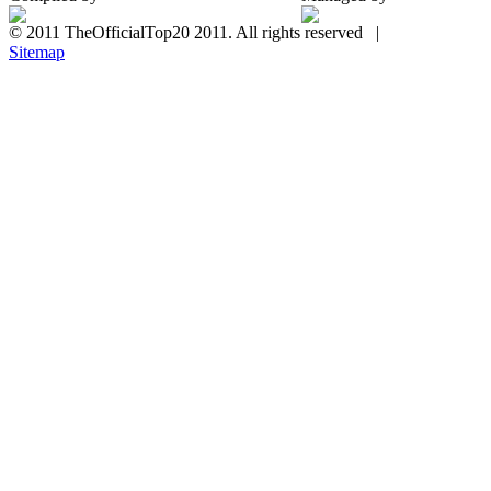
© 2011 TheOfficialTop20 2011. All rights reserved |
Sitemap