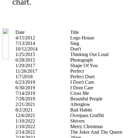
chart.
Date
Title
4/15/2012
Lego House
7/13/2014
Sing
10/12/2014
Don't
1/25/2015
Thinking Out Loud
6/28/2015
Photograph
1/29/2017
Shape Of You
11/26/2017
Perfect
1/7/2018
Perfect Duet
6/23/2019
I Don't Care
6/30/2019
I Dont Care
7/14/2019
Cross Me
7/28/2019
Beautiful People
2/21/2021
Afterglow
8/2/2021
Bad Habits
12/6/2021
Overpass Graffiti
1/10/2022
Shivers
1/10/2022
Merry Christmas
2/14/2022
The Joker And The Queen
7/18/2022
2Step