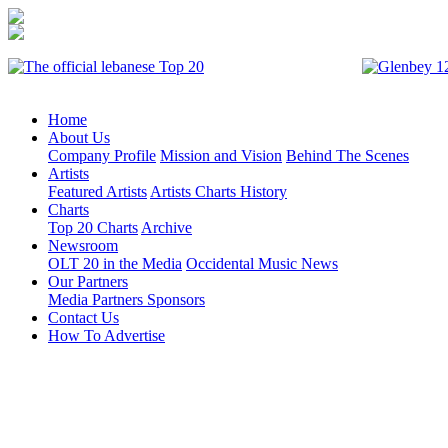
Home
About Us
Company Profile
Mission and Vision
Behind The Scenes
Artists
Featured Artists
Artists Charts History
Charts
Top 20 Charts
Archive
Newsroom
OLT 20 in the Media
Occidental Music News
Our Partners
Media Partners
Sponsors
Contact Us
How To Advertise