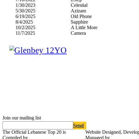
1/30/2023
Celestial
5/30/2025
Azizam
6/19/2025
Old Phone
8/4/2025
Sapphire
10/2/2025
A Little More
11/7/2025
Camera
Join our mailing list
Send
The Official Lebanese Top 20 is
Website Designed, Develo
Compiled by
Managed by