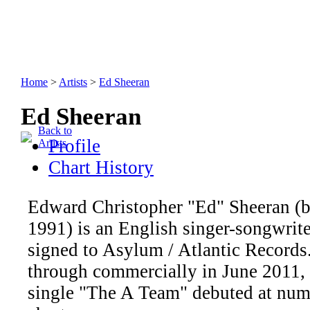
Home
>
Artists
>
Ed Sheeran
Ed Sheeran
Back to
Profile
Artists
Chart History
Edward Christopher "Ed" Sheeran (b
1991) is an English singer-songwrite
signed to Asylum / Atlantic Records
through commercially in June 2011,
single "The A Team" debuted at num