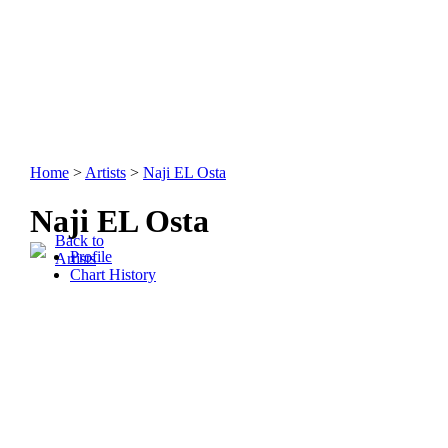
Home
>
Artists
>
Naji EL Osta
Naji EL Osta
Back to
Profile
Artists
Chart History