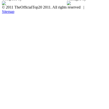
© 2011 TheOfficialTop20 2011. All rights reserved |
Sitemap