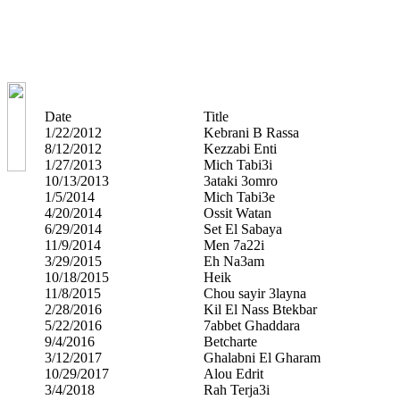
Date
Title
1/22/2012
Kebrani B Rassa
8/12/2012
Kezzabi Enti
1/27/2013
Mich Tabi3i
10/13/2013
3ataki 3omro
1/5/2014
Mich Tabi3e
4/20/2014
Ossit Watan
6/29/2014
Set El Sabaya
11/9/2014
Men 7a22i
3/29/2015
Eh Na3am
10/18/2015
Heik
11/8/2015
Chou sayir 3layna
2/28/2016
Kil El Nass Btekbar
5/22/2016
7abbet Ghaddara
9/4/2016
Betcharte
3/12/2017
Ghalabni El Gharam
10/29/2017
Alou Edrit
3/4/2018
Rah Terja3i