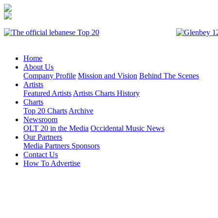
Home
About Us
Company Profile
Mission and Vision
Behind The Scenes
Artists
Featured Artists
Artists Charts History
Charts
Top 20 Charts
Archive
Newsroom
OLT 20 in the Media
Occidental Music News
Our Partners
Media Partners
Sponsors
Contact Us
How To Advertise