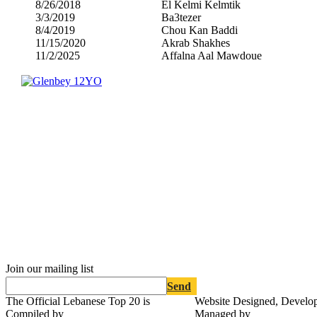
8/26/2018
El Kelmi Kelmtik
3/3/2019
Ba3tezer
8/4/2019
Chou Kan Baddi
11/15/2020
Akrab Shakhes
11/2/2025
Affalna Aal Mawdoue
Join our mailing list
Send
The Official Lebanese Top 20 is
Website Designed, Develo
Compiled by
Managed by