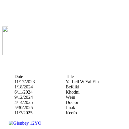
Date
Title
11/17/2023
Ya Leil W Yal Ein
1/18/2024
Befdiki
6/11/2024
Khodni
9/12/2024
Wein
4/14/2025
Doctor
5/30/2025
Jinak
11/7/2025
Keefo