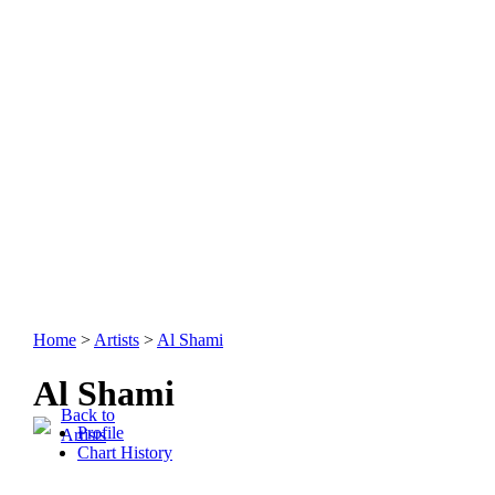
Home
>
Artists
>
Al Shami
Al Shami
Back to
Profile
Artists
Chart History