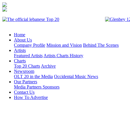
Home
About Us
Company Profile
Mission and Vision
Behind The Scenes
Artists
Featured Artists
Artists Charts History
Charts
Top 20 Charts
Archive
Newsroom
OLT 20 in the Media
Occidental Music News
Our Partners
Media Partners
Sponsors
Contact Us
How To Advertise