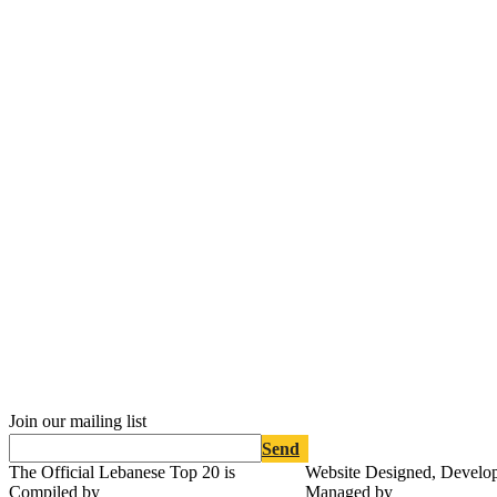
Join our mailing list
Send
The Official Lebanese Top 20 is
Website Designed, Develo
Compiled by
Managed by