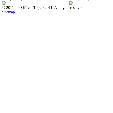
© 2011 TheOfficialTop20 2011. All rights reserved |
Sitemap